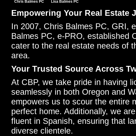
Chris Balmes PC
Lisa Balmes PC
Empowering Your Real Estate J
In 2007, Chris Balmes PC, GRI, e
Balmes PC, e-PRO, established C
cater to the real estate needs of 
area.
Your Trusted Source Across Tw
At CBP, we take pride in having l
seamlessly in both Oregon and Wa
empowers us to scour the entire m
perfect home. Additionally, we are
fluent in Spanish, ensuring that l
diverse clientele.