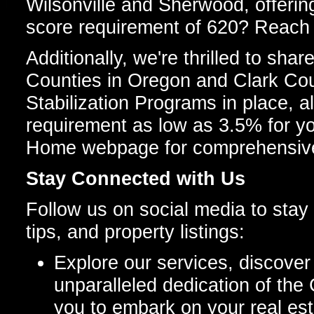
Wilsonville and Sherwood, offeri
score requirement of 620? Reach o
Additionally, we're thrilled to s
Counties in Oregon and Clark Co
Stabilization Programs in place, 
requirement as low as 3.5% for y
Home webpage for comprehensive
Stay Connected with Us
Follow us on social media to stay 
tips, and property listings:
Explore our services, discover 
unparalleled dedication of the
you to embark on your real es