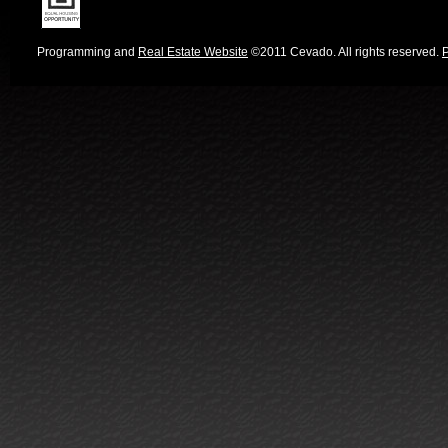
Programming and
Real Estate Website
©2011 Cevado. All rights reserved.
P