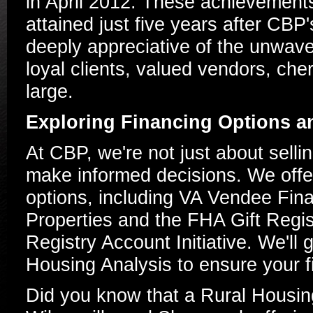
in April 2012. These achievements
attained just five years after CBP
deeply appreciative of the unwave
loyal clients, valued vendors, che
large.
Exploring Financing Options 
At CBP, we're not just about sell
make informed decisions. We offer 
options, including VA Vendee Fin
Properties and the FHA Gift Regis
Registry Account Initiative. We'll
Housing Analysis to ensure your fi
Did you know that a Rural Housing