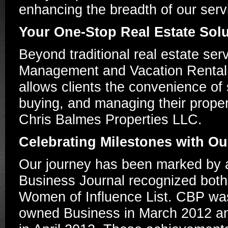
enhancing the breadth of our serv
Your One-Stop Real Estate Sol
Beyond traditional real estate se
Management and Vacation Rental di
allows clients the convenience of 
buying, and managing their propert
Chris Balmes Properties LLC.
Celebrating Milestones with O
Our journey has been marked by 
Business Journal recognized both
Women of Influence List. CBP was
owned Business in March 2012 