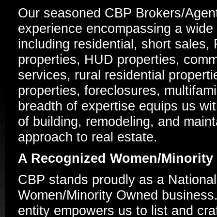
Our seasoned CBP Brokers/Agent
experience encompassing a wide s
including residential, short sal
properties, HUD properties, comme
services, rural residential proper
properties, foreclosures, multifam
breadth of expertise equips us wit
of building, remodeling, and maint
approach to real estate.
A Recognized Women/Minority
CBP stands proudly as a National
Women/Minority Owned business. 
entity empowers us to list and cr