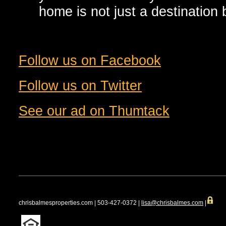
home is not just a destination b
Follow us on Facebook
Follow us on Twitter
See our ad on Thumtack
chrisbalmesproperties.com | 503-427-0372 |
lisa@chrisbalmes.com
|